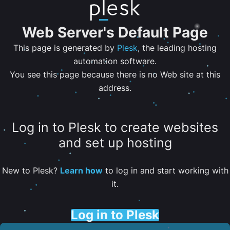
Web Server's Default Page
This page is generated by
Plesk
, the leading hosting
automation software.
You see this page because there is no Web site at this
address.
Log in to Plesk to create websites
and set up hosting
New to Plesk?
Learn how
to log in and start working with
it.
Log in to Plesk