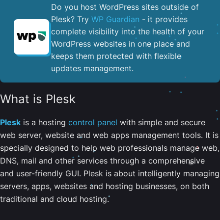
Do you host WordPress sites outside of
Plesk? Try
WP Guardian
- it provides
complete visibility into the health of your
WordPress websites in one place and
keeps them protected with flexible
updates management.
What is Plesk
Plesk
is a hosting
control panel
with simple and secure
web server, website and web apps management tools. It is
specially designed to help web professionals manage web,
DNS, mail and other services through a comprehensive
and user-friendly GUI. Plesk is about intelligently managing
servers, apps, websites and hosting businesses, on both
traditional and cloud hosting.